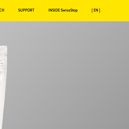
CH
SUPPORT
INSIDE SwissStop
[ EN ]