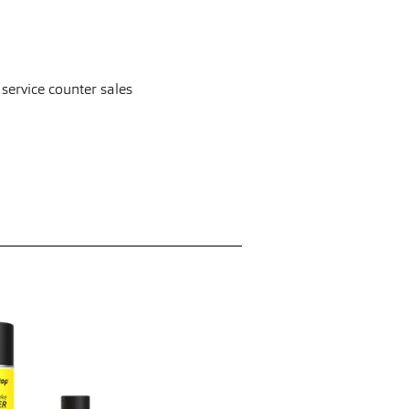
 service counter sales