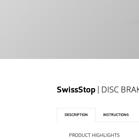
SwissStop
| DISC BR
DESCRIPTION
INSTRUCTIONS
PRODUCT HIGHLIGHTS