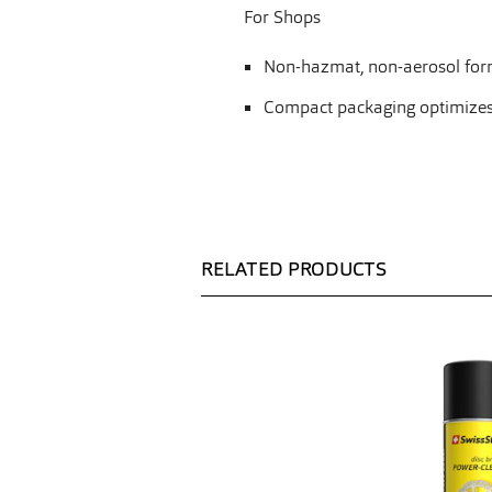
For Shops
Non-hazmat, non-aerosol form
Compact packaging optimizes sh
RELATED PRODUCTS