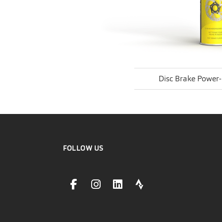
Disc Brake Power
FOLLOW US
facebookLink
instagramLink
linkedinLink
stravaLink