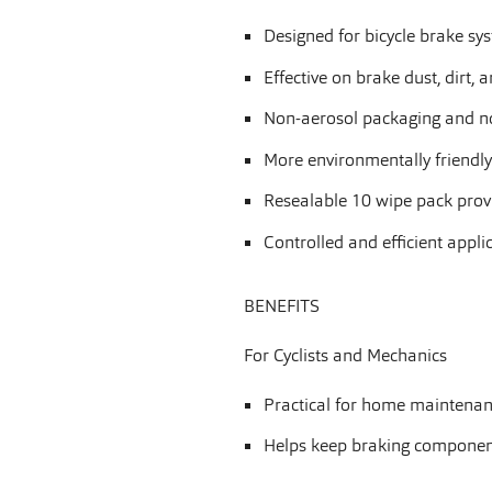
Designed for bicycle brake s
Effective on brake dust, dirt, 
Non-aerosol packaging and no
More environmentally friendl
Resealable 10 wipe pack prov
Controlled and efficient appli
BENEFITS
For Cyclists and Mechanics
Practical for home maintenanc
Helps keep braking component