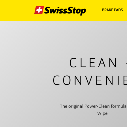
BRAKE PADS
CLEAN 
CONVENI
The original Power-Clean formula
Wipe.