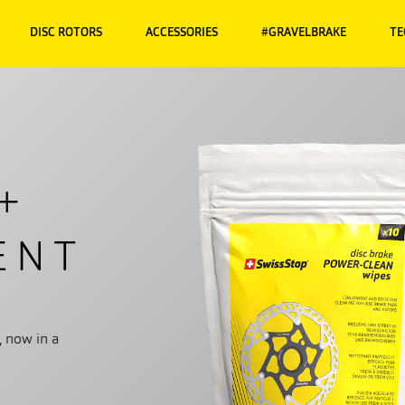
DISC ROTORS
ACCESSORIES
#GRAVELBRAKE
TE
+
ENT
, now in a