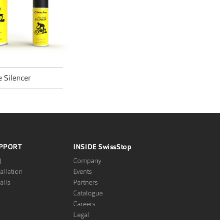
 Silencer
PPORT
INSIDE
SwissStop
Q
Company
tallation
Events
alls
Partners
Catalogue
Careers
Legal