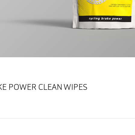
AKE POWER CLEAN WIPES