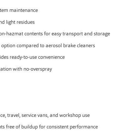
ystem maintenance
and light residues
n-hazmat contents for easy transport and storage
y option compared to aerosol brake cleaners
ides ready-to-use convenience
cation with no-overspray
e, travel, service vans, and workshop use
s free of buildup for consistent performance