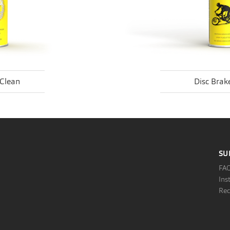
-Clean
Disc Brake
SU
FA
Ins
Rec