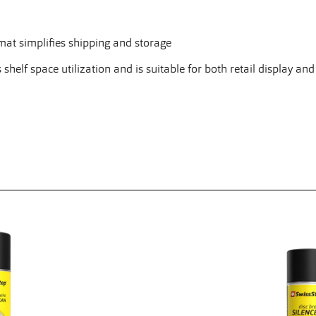
at simplifies shipping and storage
elf space utilization and is suitable for both retail display and