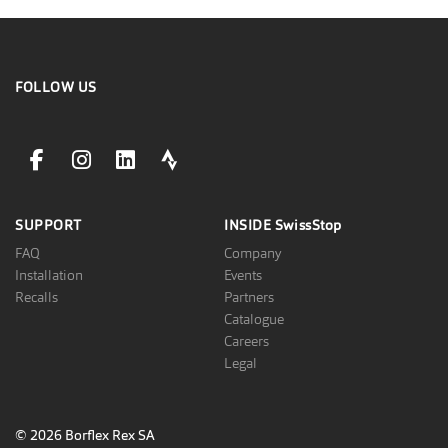
FOLLOW US
facebookLink
instagramLink
linkedinLink
stravaLink
SUPPORT
INSIDE
SwissStop
FAQ
Company
Installation
Events
Recalls
Partners
Catalogue
Careers
Legal
© 2026 Borflex Rex SA