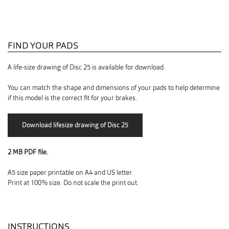
FIND YOUR PADS
A life-size drawing of Disc 25 is available for download.
You can match the shape and dimensions of your pads to help determine
if this model is the correct fit for your brakes.
2 MB PDF file.
A5 size paper printable on A4 and US letter.
Print at 100% size. Do not scale the print out.
INSTRUCTIONS