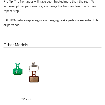
Pro Tip:
The front pads will have been heated more than the rear. To
achieve optimal performance, exchange the front and rear pads then
repeat Step 2.
CAUTION before replacing or exchanging brake pads it is essential to let
all parts cool.
Other Models
Disc 25 C