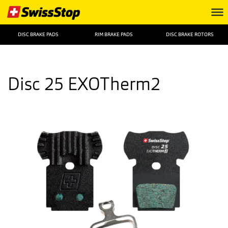
DISC BRAKE PADS
RIM BRAKE PADS
DISC BRAKE ROTORS
Disc 25 EXOTherm2