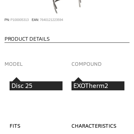
PN:
P100005313
EAN:
7640121223594
PRODUCT DETAILS
MODEL
COMPOUND
Disc 25
EXOTherm2
FITS
CHARACTERISTICS