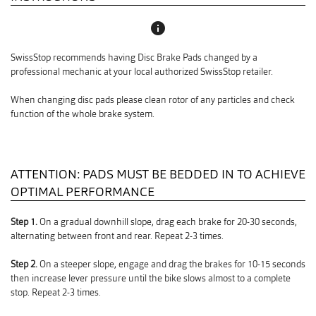
info
SwissStop recommends having Disc Brake Pads changed by a
professional mechanic at your local authorized SwissStop retailer.
When changing disc pads please clean rotor of any particles and check
function of the whole brake system.
ATTENTION: PADS MUST BE BEDDED IN TO ACHIEVE
OPTIMAL PERFORMANCE
Step 1.
On a gradual downhill slope, drag each brake for 20-30 seconds,
alternating between front and rear. Repeat 2-3 times.
Step 2.
On a steeper slope, engage and drag the brakes for 10-15 seconds
then increase lever pressure until the bike slows almost to a complete
stop. Repeat 2-3 times.