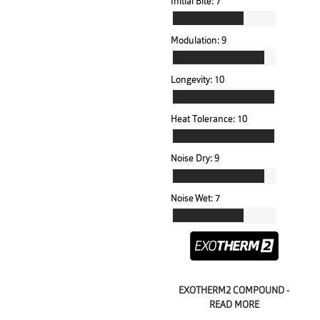
Initial Bite:
7
Modulation:
9
Longevity:
10
Heat Tolerance:
10
Noise Dry:
9
Noise Wet:
7
EXOTHERM2 COMPOUND -
READ MORE