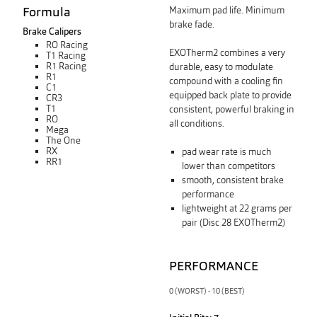
Formula
Maximum pad life. Minimum
brake fade.
Brake Calipers
RO Racing
EXOTherm2 combines a very
T1 Racing
R1 Racing
durable, easy to modulate
R1
compound with a cooling fin
C1
equipped back plate
to
provide
CR3
T1
consistent, powerful braking in
RO
all conditions.
Mega
The One
RX
pad wear rate is much
RR1
lower than competitors
smooth, consistent brake
performance
lightweight at 22 grams per
pair (Disc 28 EXOTherm2)
PERFORMANCE
0 (WORST) - 10 (BEST)