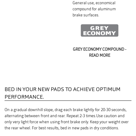
General use, economical
compound for aluminum
brake surfaces.
GREY ECONOMY COMPOUND -
READ MORE
BED IN YOUR NEW PADS TO ACHIEVE OPTIMUM
PERFORMANCE.
On a gradual downhill slope, drag each brake lightly for 20-30 seconds,
alternating between front and rear. Repeat 2-3 times.Use caution and
only very light force when using front brake only. Keep your weight over
the rear wheel. For best results, bed in new pads in dry conditions.