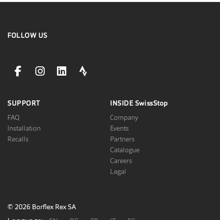
FOLLOW US
facebookLink
instagramLink
linkedinLink
stravaLink
SUPPORT
INSIDE
SwissStop
FAQ
Company
Installation
Events
Recalls
Partners
Catalogue
Careers
Legal
© 2026 Borflex Rex SA