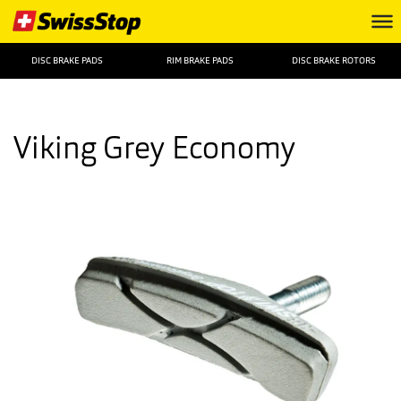
DISC BRAKE PADS
RIM BRAKE PADS
DISC BRAKE ROTORS
Viking Grey Economy