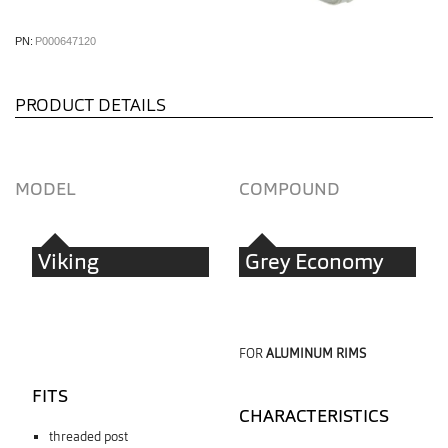
PN:
P000647120
PRODUCT DETAILS
MODEL
COMPOUND
Viking
Grey Economy
FOR
ALUMINUM RIMS
FITS
CHARACTERISTICS
threaded post