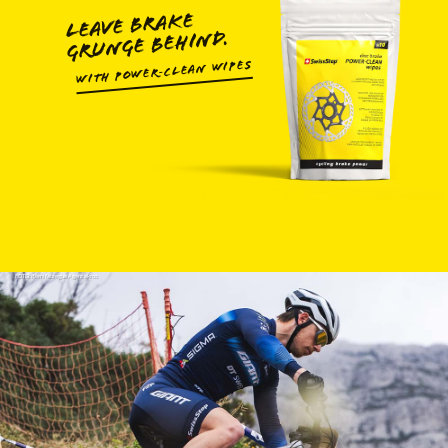
LEAVE BRAKE
GRUNGE BEHIND.
WITH POWER‑CLEAN WIPES
FOTO: Remifabregue Agencekros