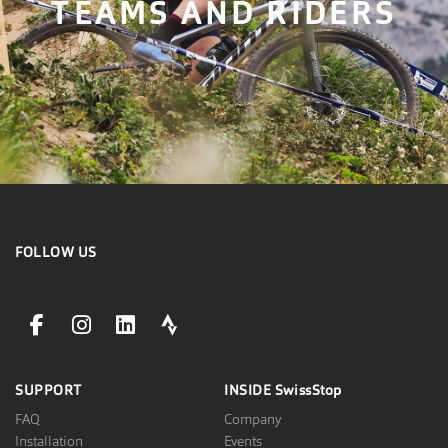
TEAMS AND RIDERS
FOLLOW US
facebookLink
instagramLink
linkedinLink
stravaLink
SUPPORT
INSIDE
SwissStop
FAQ
Company
Installation
Events