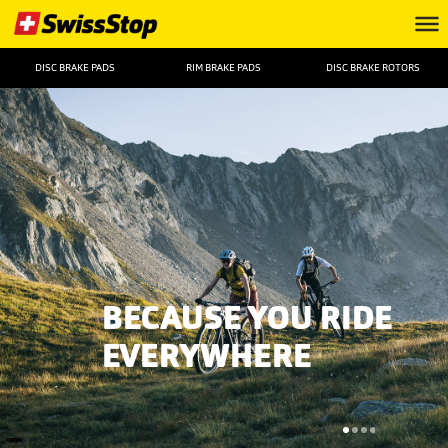
DISC BRAKE PADS
RIM BRAKE PADS
DISC BRAKE ROTORS
BECAUSE YOU RIDE
EVERYWHERE