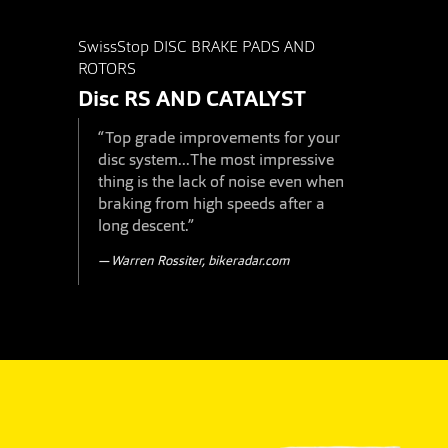
SwissStop DISC BRAKE PADS AND
ROTORS
Disc RS
AND
CATALYST
“Top grade improvements for your
disc system...The most impressive
thing is the lack of noise even when
braking from high speeds after a
long descent.”
Warren Rossiter, bikeradar.com